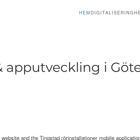
HEM
DIGITALISERING
H
 apputveckling i Göte
 website and the Tingstad rörinstallationer mobile application