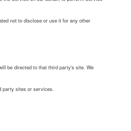
ed not to disclose or use it for any other
ill be directed to that third party's site. We
d party sites or services.