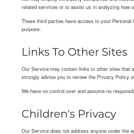
related services or to assist us in analyzing how 
These third parties have access to your Personal D
purpose.
Links To Other Sites
Our Service may contain links to other sites that ar
strongly advise you to review the Privacy Policy of
We have no control over and assume no responsibilit
Children's Privacy
Our Service does not address anyone under the age