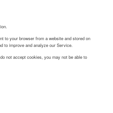
ion.
nt to your browser from a website and stored on
and to improve and analyze our Service.
u do not accept cookies, you may not be able to