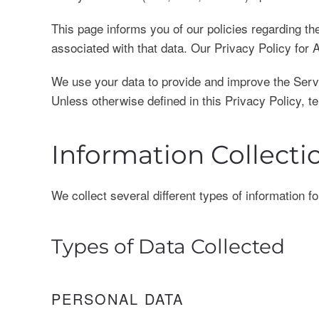
This page informs you of our policies regarding t
associated with that data. Our Privacy Policy fo
We use your data to provide and improve the Servic
Unless otherwise defined in this Privacy Policy, 
Information Collect
We collect several different types of information 
Types of Data Collected
PERSONAL DATA