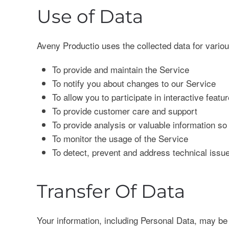
Use of Data
Aveny Productio uses the collected data for vario
To provide and maintain the Service
To notify you about changes to our Service
To allow you to participate in interactive fea
To provide customer care and support
To provide analysis or valuable information s
To monitor the usage of the Service
To detect, prevent and address technical issu
Transfer Of Data
Your information, including Personal Data, may be