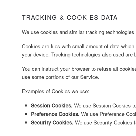
TRACKING & COOKIES DATA
We use cookies and similar tracking technologies t
Cookies are files with small amount of data which
your device. Tracking technologies also used are b
You can instruct your browser to refuse all cookie
use some portions of our Service.
Examples of Cookies we use:
We use Session Cookies to 
Session Cookies.
We use Preference Cooki
Preference Cookies.
We use Security Cookies fo
Security Cookies.