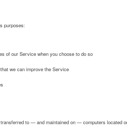
us purposes:
tures of our Service when you choose to do so
o that we can improve the Service
es
 transferred to — and maintained on — computers located out