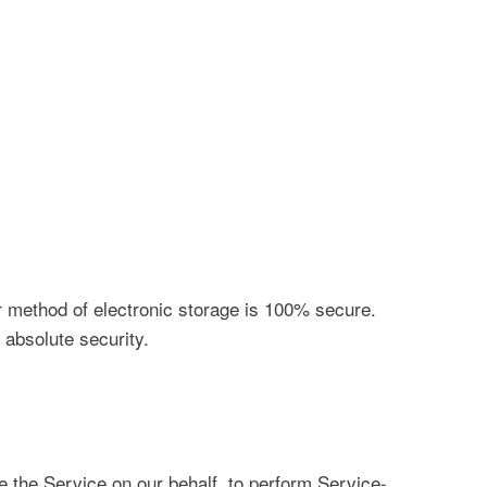
or method of electronic storage is 100% secure.
absolute security.
e the Service on our behalf, to perform Service-