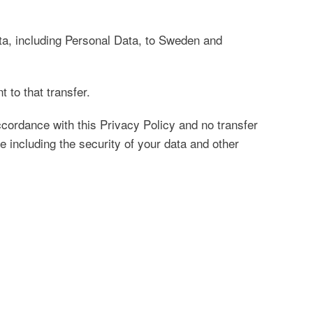
ata, including Personal Data, to Sweden and
 to that transfer.
ccordance with this Privacy Policy and no transfer
e including the security of your data and other