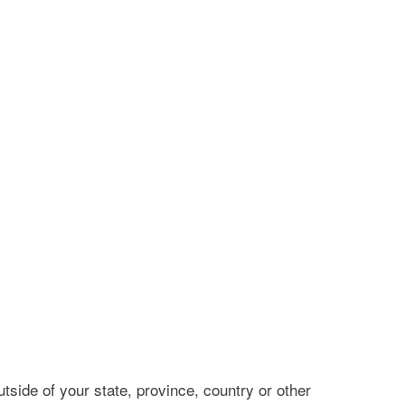
side of your state, province, country or other