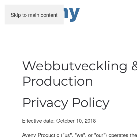
Skip to main content
Webbutveckling &
Production
Privacy Policy
Effective date: October 10, 2018
Aveny Productio ("us", "we", or "our") operates the