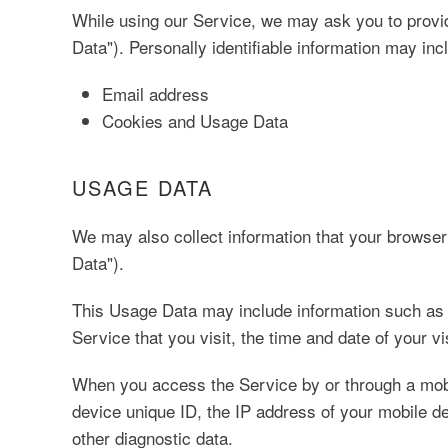
While using our Service, we may ask you to provide
Data"). Personally identifiable information may inclu
Email address
Cookies and Usage Data
USAGE DATA
We may also collect information that your browse
Data").
This Usage Data may include information such as y
Service that you visit, the time and date of your v
When you access the Service by or through a mobi
device unique ID, the IP address of your mobile de
other diagnostic data.