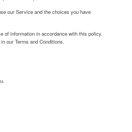
 use our Service and the choices you have
 of information in accordance with this policy.
 in our Terms and Conditions.
ou.