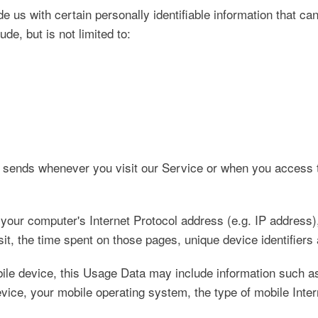
 us with certain personally identifiable information that can
de, but is not limited to:
r sends whenever you visit our Service or when you access 
our computer's Internet Protocol address (e.g. IP address),
isit, the time spent on those pages, unique device identifiers
le device, this Usage Data may include information such as
vice, your mobile operating system, the type of mobile Inter