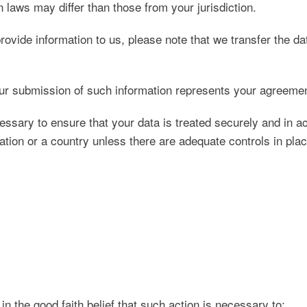
 laws may differ than those from your jurisdiction.
ovide information to us, please note that we transfer the d
ur submission of such information represents your agreement
essary to ensure that your data is treated securely and in a
ation or a country unless there are adequate controls in plac
 the good faith belief that such action is necessary to: