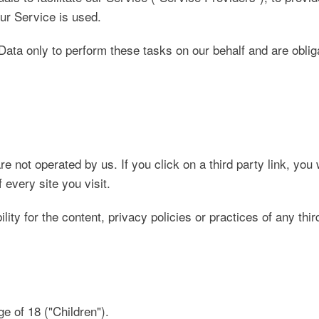
our Service is used.
ata only to perform these tasks on our behalf and are obligat
e not operated by us. If you click on a third party link, you w
 every site you visit.
y for the content, privacy policies or practices of any thir
 of 18 ("Children").