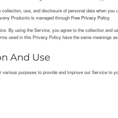
he collection, use, and disclosure of personal data when you
r Aveny Productio is managed through
Free Privacy Policy
.
e. By using the Service, you agree to the collection and use
terms used in this Privacy Policy have the same meanings as
ion And Use
for various purposes to provide and improve our Service to y