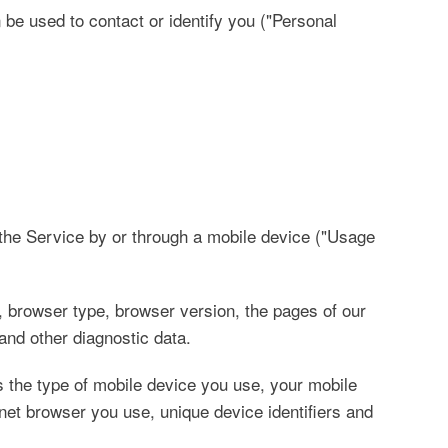
 be used to contact or identify you ("Personal
the Service by or through a mobile device ("Usage
 browser type, browser version, the pages of our
 and other diagnostic data.
 the type of mobile device you use, your mobile
net browser you use, unique device identifiers and