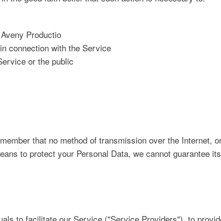
f Aveny Productio
in connection with the Service
Service or the public
remember that no method of transmission over the Internet, 
ans to protect your Personal Data, we cannot guarantee its 
s to facilitate our Service ("Service Providers"), to provid