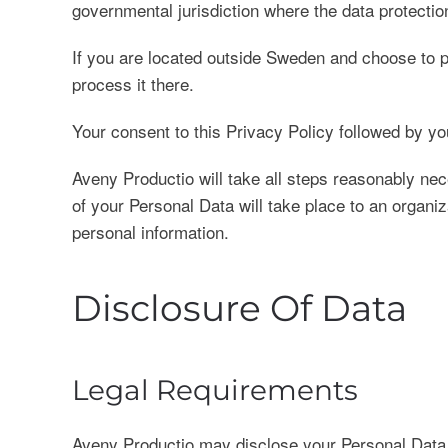
governmental jurisdiction where the data protection
If you are located outside Sweden and choose to pr
process it there.
Your consent to this Privacy Policy followed by yo
Aveny Productio will take all steps reasonably nec
of your Personal Data will take place to an organiz
personal information.
Disclosure Of Data
Legal Requirements
Aveny Productio may disclose your Personal Data in