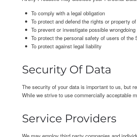
To comply with a legal obligation
To protect and defend the rights or property o
To prevent or investigate possible wrongdoing 
To protect the personal safety of users of the 
To protect against legal liability
Security Of Data
The security of your data is important to us, but 
While we strive to use commercially acceptable me
Service Providers
We may employ third party companies and individual