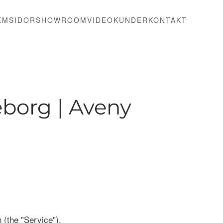
EMSIDOR
SHOWROOM
VIDEO
KUNDER
KONTAKT
borg | Aveny
 (the "Service").