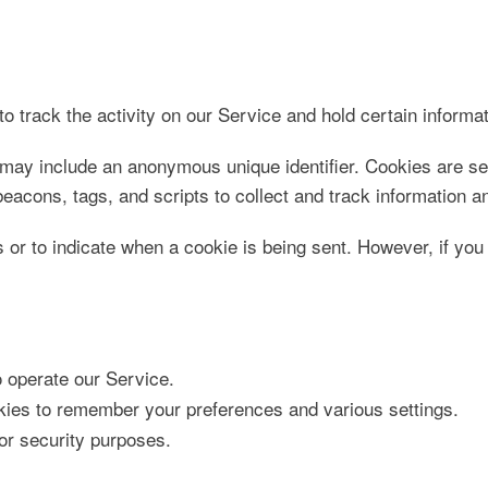
o track the activity on our Service and hold certain informat
 may include an anonymous unique identifier. Cookies are se
eacons, tags, and scripts to collect and track information 
s or to indicate when a cookie is being sent. However, if yo
operate our Service.
es to remember your preferences and various settings.
r security purposes.